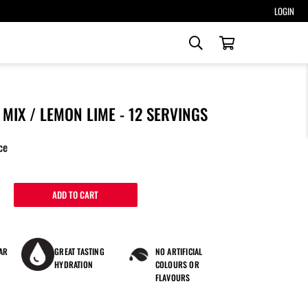
LOGIN
Search
our
Search
store
MIX / LEMON LIME - 12 SERVINGS
ce
ADD TO CART
AR
GREAT TASTING
NO ARTIFICIAL
HYDRATION
COLOURS OR
FLAVOURS