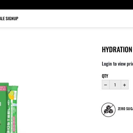
LE SIGNUP
HYDRATION 
Login to view pri
QTY
ZERO SUG