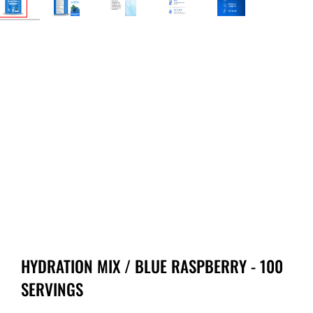
HYDRATION MIX / BLUE RASPBERRY - 100
SERVINGS