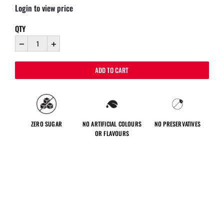
Login to view price
QTY
ADD TO CART
ZERO SUGAR
NO ARTIFICIAL COLOURS
NO PRESERVATIVES
OR FLAVOURS